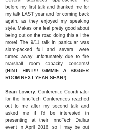
before my first talk and thanked me for 
my talk LAST year and for coming back 
again, as they enjoyed my speaking 
style. Makes one feel pretty good about 
being out on the road doing this all the 
more! The 9/11 talk in particular was 
slam-packed full and several were 
turned away unfortunately due to fire 
marshall room capacity concerns!  
(HINT HINT!!! GIMMIE A BIGGER 
ROOM NEXT YEAR SEAN!)
Sean Lowery
, Conference Coordinator 
for the InnoTech Conferences reached 
out to me after my second talk and 
asked me if I'd be interested in 
presenting at their InnoTech Dallas 
event in April 2016, so I may be out 