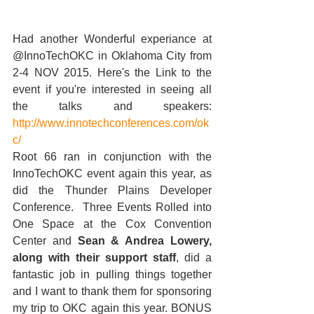
Had another Wonderful experiance at 
@InnoTechOKC in Oklahoma City from 
2-4 NOV 2015. Here's the Link to the 
event if you're interested in seeing all 
the talks and speakers:  
http://www.innotechconferences.com/ok
c/
Root 66 ran in conjunction with the 
InnoTechOKC event again this year, as 
did the Thunder Plains Developer 
Conference.  Three Events Rolled into 
One Space at the Cox Convention 
Center and 
Sean & Andrea Lowery, 
along with their support staff
, did a 
fantastic job in pulling things together 
and I want to thank them for sponsoring 
my trip to OKC again this year. BONUS 