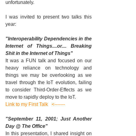
unfortunately.  
I was invited to present two talks this 
year: 
"Interoperability Dependencies in the 
Internet of Things....or.... Breaking 
Shit in the Internet of Things"
It was a FUN talk and focused on our 
heavy reliance on technology and 
things we may be overlooking as we 
travel through the IoT evolution, failing 
to consider Third-Order-Effects as we 
move to rapidly deploy to the IoT.
Link to my First Talk   <-------
"September 11, 2001; Just Another 
Day @ The Office"
In this presentation, I shared insight on 