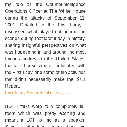
my role as the Counterintelligence 
Operations Officer at The White House 
during the attacks of September 11, 
2001. Detailed to the First Lady, I 
discussed what played out behind the 
scenes during that fateful day in history, 
sharing insightful perspectives on what 
was happening in and around the most 
famous address in the United States, 
the safe house where I relocated with 
the First Lady, and some of the activities 
that didn’t necessarily make the “9/11 
Report.” 
Link to my Second Talk    <--------
BOTH talks were to a completely full 
room which was pretty exciting and 
meant a LOT to me as a speaker! 
Several attendees approached me 