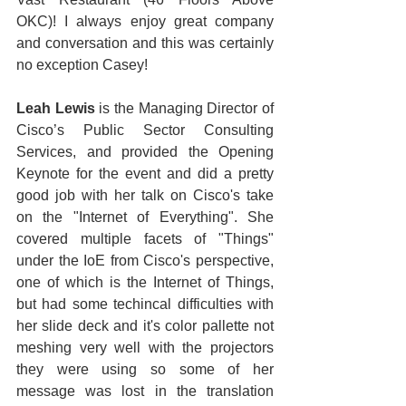
OKC)! I always enjoy great company 
and conversation and this was certainly 
no exception Casey!  
Leah Lewis
 is the Managing Director of 
Cisco’s Public Sector Consulting 
Services, and provided the Opening 
Keynote for the event and did a pretty 
good job with her talk on Cisco's take 
on the "Internet of Everything". She 
covered multiple facets of "Things" 
under the IoE from Cisco's perspective, 
one of which is the Internet of Things, 
but had some techincal difficulties with 
her slide deck and it's color pallette not 
meshing very well with the projectors 
they were using so some of her 
message was lost in the translation 