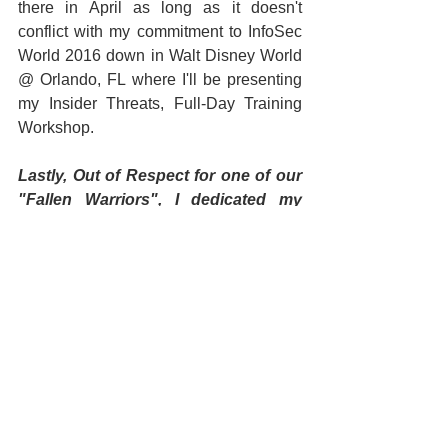
there in April as long as it doesn't 
conflict with my commitment to InfoSec 
World 2016 down in Walt Disney World 
@ Orlando, FL where I'll be presenting 
my Insider Threats, Full-Day Training 
Workshop. 
Lastly, Out of Respect for one of our 
"Fallen Warriors", I dedicated my 
talks at this event to MSG Joshua L. 
Wheeler who hails from Muldrow, 
Oklahoma and who made the ultimate 
sacrifice on 22 OCT 2015 while 
engaging the enemy while executing 
a raid which freed 70 hostages in 
Iraq. RIP Warrior! BRAVO ZULU!