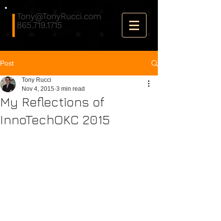
Tony@TonyRucci.com
865.719.1715
Post
Tony Rucci
Nov 4, 2015
3 min read
My Reflections of
InnoTechOKC 2015