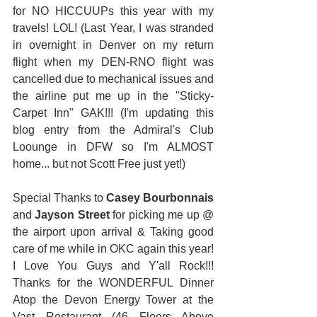
for NO HICCUUPs this year with my 
travels! LOL! (Last Year, I was stranded 
in overnight in Denver on my return 
flight when my DEN-RNO flight was 
cancelled due to mechanical issues and 
the airline put me up in the "Sticky-
Carpet Inn" GAK!!! (I'm updating this 
blog entry from the Admiral's Club 
Loounge in DFW so I'm ALMOST 
home... but not Scott Free just yet!) 
Special Thanks to 
Casey Bourbonnais
and 
Jayson Street
 for picking me up @ 
the airport upon arrival & Taking good 
care of me while in OKC again this year!  
I Love You Guys and Y'all Rock!!! 
Thanks for the WONDERFUL Dinner 
Atop the Devon Energy Tower at the 
Vast Restaurant (46 Floors Above 