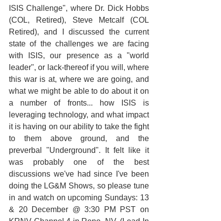
ISIS Challenge", where Dr. Dick Hobbs 
(COL, Retired), Steve Metcalf (COL 
Retired), and I discussed the current 
state of the challenges we are facing 
with ISIS, our presence as a "world 
leader", or lack-thereof if you will, where 
this war is at, where we are going, and 
what we might be able to do about it on 
a number of fronts... how ISIS is 
leveraging technology, and what impact 
it is having on our ability to take the fight 
to them above ground, and the 
preverbal "Underground". It felt like it 
was probably one of the best 
discussions we've had since I've been 
doing the LG&M Shows, so please tune 
in and watch on upcoming Sundays: 13 
& 20 December @ 3:30 PM PST on 