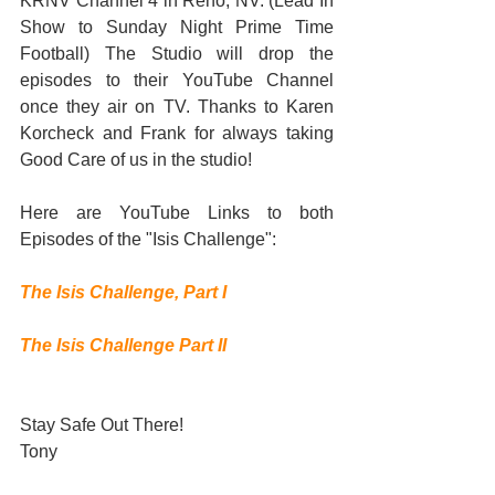
KRNV Channel 4 in Reno, NV. (Lead In 
Show to Sunday Night Prime Time 
Football) The Studio will drop the 
episodes to their YouTube Channel 
once they air on TV. Thanks to Karen 
Korcheck and Frank for always taking 
Good Care of us in the studio!  
Here are YouTube Links to both 
Episodes of the "Isis Challenge": 
The Isis Challenge, Part I
The Isis Challenge Part II
Stay Safe Out There! 
Tony 