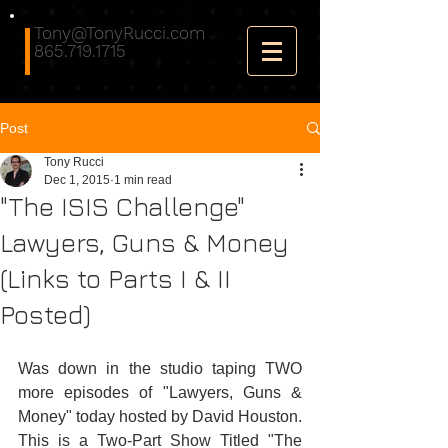
Tony@TonyRucci.com
865.719.1715
Post
Tony Rucci
Dec 1, 2015
1 min read
"The ISIS Challenge"
Lawyers, Guns & Money
(Links to Parts I & II
Posted)
Was down in the studio taping TWO 
more episodes of "Lawyers, Guns & 
Money" today hosted by David Houston. 
This is a Two-Part Show Titled "The 