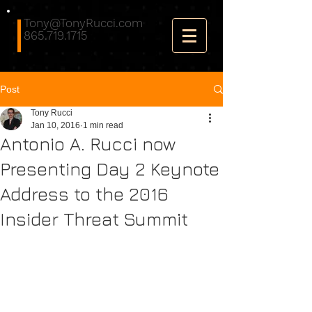
Tony@TonyRucci.com
865.719.1715
Post
Tony Rucci
Jan 10, 2016
1 min read
Antonio A. Rucci now
Presenting Day 2 Keynote
Address to the 2016
Insider Threat Summit