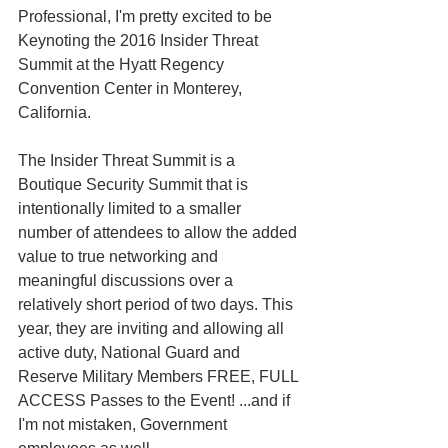
Professional, I'm pretty excited to be 
Keynoting the 2016 Insider Threat 
Summit at the Hyatt Regency 
Convention Center in Monterey, 
California. 
The Insider Threat Summit is a 
Boutique Security Summit that is 
intentionally limited to a smaller 
number of attendees to allow the added 
value to true networking and 
meaningful discussions over a 
relatively short period of two days. This 
year, they are inviting and allowing all 
active duty, National Guard and 
Reserve Military Members FREE, FULL 
ACCESS Passes to the Event! ...and if 
I'm not mistaken, Government 