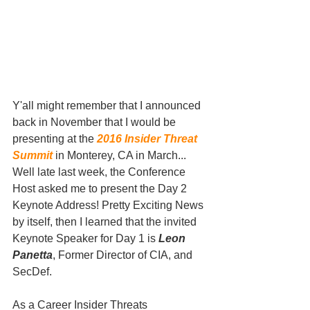
Y'all might remember that I announced 
back in November that I would be 
presenting at the 
2016 Insider Threat 
Summit
 in Monterey, CA in March... 
Well late last week, the Conference 
Host asked me to present the Day 2 
Keynote Address! Pretty Exciting News 
by itself, then I learned that the invited 
Keynote Speaker for Day 1 is 
Leon 
Panetta
, Former Director of CIA, and 
SecDef. 
As a Career Insider Threats 