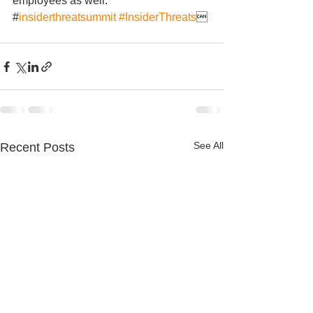
employees as well. 
#
insiderthreatsummit
#InsiderThreats

See All
Recent Posts