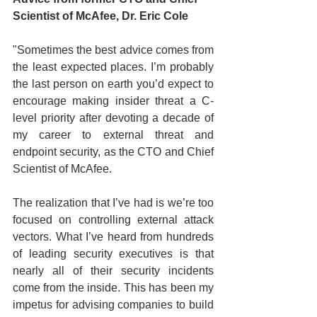
Scientist of McAfee, Dr. Eric Cole
"Sometimes the best advice comes from 
the least expected places. I’m probably 
the last person on earth you’d expect to 
encourage making insider threat a C-
level priority after devoting a decade of 
my career to external threat and 
endpoint security, as the CTO and Chief 
Scientist of McAfee. 
The realization that I’ve had is we’re too 
focused on controlling external attack 
vectors. What I’ve heard from hundreds 
of leading security executives is that 
nearly all of their security incidents 
come from the inside. This has been my 
impetus for advising companies to build 