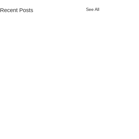
See All
Recent Posts
Let's Go Password
Hunting! ...for your
Passwords...
"Data Breaches Will
Comments