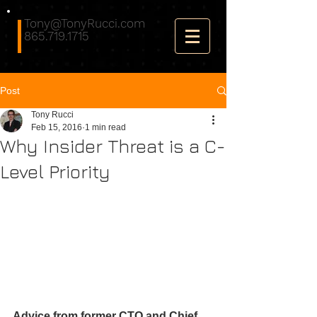
Tony@TonyRucci.com
865.719.1715
Post
Tony Rucci
Feb 15, 2016
1 min read
Why Insider Threat is a C-
Level Priority
Advice from former CTO and Chief 