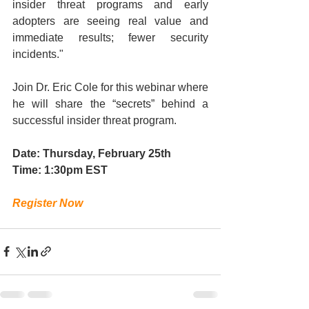
insider threat programs and early 
adopters are seeing real value and 
immediate results; fewer security 
incidents." 
Join Dr. Eric Cole for this webinar where 
he will share the “secrets” behind a 
successful insider threat program. 
Date: Thursday, February 25th
Time: 1:30pm EST
Register Now