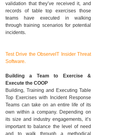
validation that they’ve received it, and 
records of table top exercises those 
teams have executed in walking 
through training scenarios for potential 
incidents.
Test Drive the ObserveIT Insider Threat 
Software.
Building a Team to Exercise & 
Execute the COOP
Building, Training and Executing Table 
Top Exercises with Incident Response 
Teams can take on an entire life of its 
own within a company. Depending on 
its size and industry engagements, it’s 
important to balance the level of need 
and to walk through a methodical 