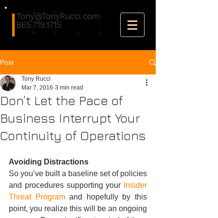
Tony@TonyRucci.com
865.719.1715
Post
Tony Rucci
Mar 7, 2016
3 min read
Don’t Let the Pace of
Business Interrupt Your
Continuity of Operations
Avoiding Distractions
So you’ve built a baseline set of policies 
and procedures supporting your 
Insider 
Threat Program
 and hopefully by this 
point, you realize this will be an ongoing 