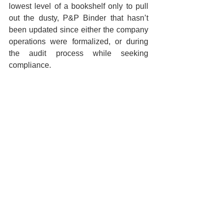
lowest level of a bookshelf only to pull 
out the dusty, P&P Binder that hasn’t 
been updated since either the company 
operations were formalized, or during 
the audit process while seeking 
compliance.