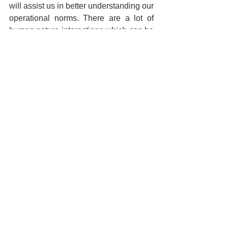
will assist us in better understanding our 
operational norms. There are a lot of 
human nature interactions which can be 
applied, counseling, management 
training, and most importantly, hardware 
and software solutions that can provide 
tremendous assistance to the entire 
process where we, as human have a 
limited amount of capacity and can only 
focus in a very narrow landscape, in 
most cases. Next, we need to begin 
looking at those solutions that will 
deliver an unexpected amount of value 
to organization who might not have 
considered them otherwise. …not to 
mention, depending on your corporate 
engagements, you might fall under the 
directives requiring you to stand up an 
Insider Threats Program within your 