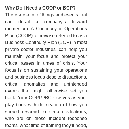
Why Do I Need a COOP or BCP?
There are a lot of things and events that 
can derail a company’s forward 
momentum. A Continuity of Operations 
Plan (COOP), otherwise referred to as a 
Business Continuity Plan (BCP) in most 
private sector industries, can help you 
maintain your focus and protect your 
critical assets in times of crisis. Your 
focus is on sustaining your operations 
and business focus despite distractions, 
critical anomalies and unintended 
events that might otherwise set you 
back. Your COPP /BCP serves as your 
play book with delineation of how you 
should respond to certain situations, 
who are on those incident response 
teams, what time of training they’ll need, 