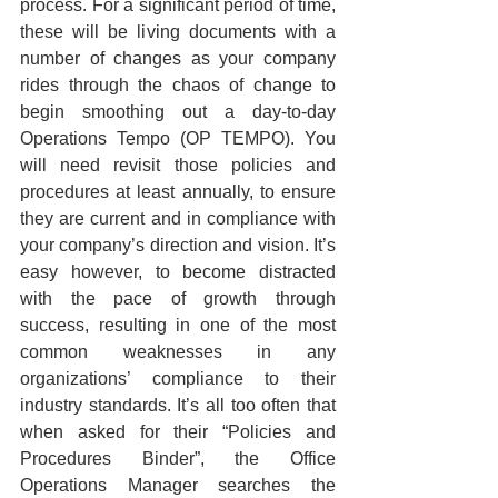
process. For a significant period of time, 
these will be living documents with a 
number of changes as your company 
rides through the chaos of change to 
begin smoothing out a day-to-day 
Operations Tempo (OP TEMPO). You 
will need revisit those policies and 
procedures at least annually, to ensure 
they are current and in compliance with 
your company’s direction and vision. It’s 
easy however, to become distracted 
with the pace of growth through 
success, resulting in one of the most 
common weaknesses in any 
organizations’ compliance to their 
industry standards. It’s all too often that 
when asked for their “Policies and 
Procedures Binder”, the Office 
Operations Manager searches the 