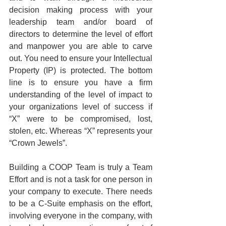
decision making process with your 
leadership team and/or board of 
directors to determine the level of effort 
and manpower you are able to carve 
out. You need to ensure your Intellectual 
Property (IP) is protected. The bottom 
line is to ensure you have a firm 
understanding of the level of impact to 
your organizations level of success if 
“X” were to be compromised, lost, 
stolen, etc. Whereas “X” represents your 
“Crown Jewels”.
Building a COOP Team is truly a Team 
Effort and is not a task for one person in 
your company to execute. There needs 
to be a C-Suite emphasis on the effort, 
involving everyone in the company, with 