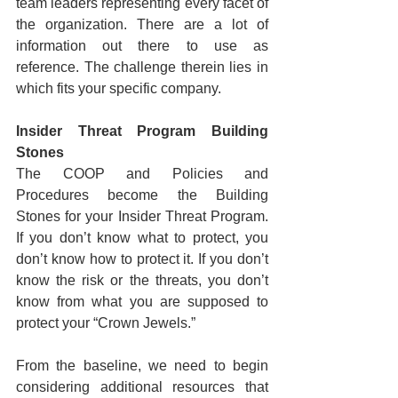
team leaders representing every facet of 
the organization. There are a lot of 
information out there to use as 
reference. The challenge therein lies in 
which fits your specific company.
Insider Threat Program Building 
Stones
The COOP and Policies and 
Procedures become the Building 
Stones for your Insider Threat Program. 
If you don’t know what to protect, you 
don’t know how to protect it. If you don’t 
know the risk or the threats, you don’t 
know from what you are supposed to 
protect your “Crown Jewels.”
From the baseline, we need to begin 
considering additional resources that 